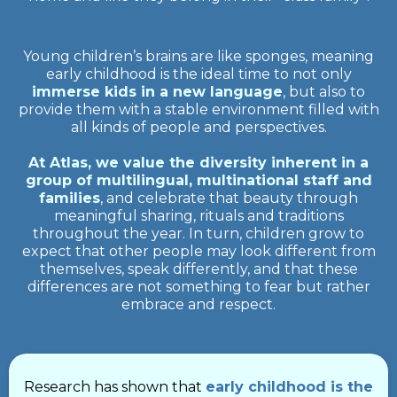
Young children’s brains are like sponges, meaning
early childhood is the ideal time to not only
immerse kids in a new language
, but also to
provide them with a stable environment filled with
all kinds of people and perspectives.
At Atlas, we value the diversity inherent in a
group of multilingual, multinational staff and
families
, and celebrate that beauty through
meaningful sharing, rituals and traditions
throughout the year. In turn, children grow to
expect that other people may look different from
themselves, speak differently, and that these
differences are not something to fear but rather
embrace and respect.
Research has shown that
early childhood is the