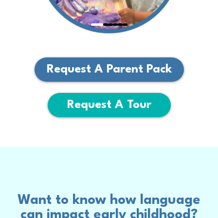
Request A Parent Pack
Request A Tour
Want to know how language
can impact early childhood?