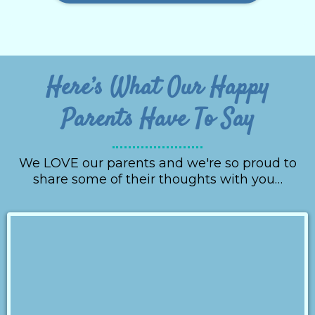
Here’s What Our Happy
Parents Have To Say
We LOVE our parents and we're so proud to
share some of their thoughts with you…