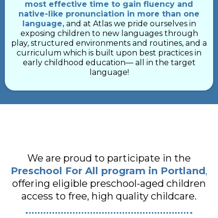
most effective time to gain fluency and
native-like pronunciation in more than one
language,
and at Atlas we pride ourselves in
exposing children to new languages through
play, structured environments and routines, and a
curriculum which is built upon best practices in
early childhood education–– all in the target
language!
We are proud to participate in the
Preschool For All program in Portland
,
offering eligible preschool-aged children
access to free, high quality childcare.