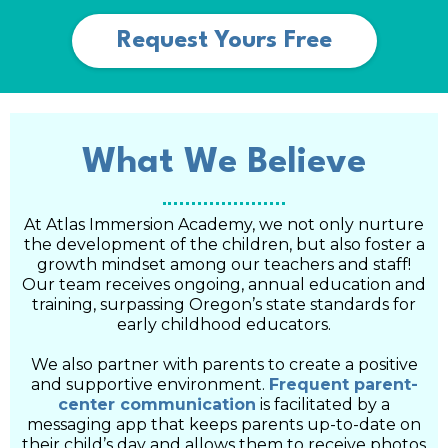
Request Yours Free
What We Believe
At Atlas Immersion Academy, we not only nurture
the development of the children, but also foster a
growth mindset among our teachers and staff!
Our team receives ongoing, annual education and
training, surpassing Oregon’s state standards for
early childhood educators.
We also partner with parents to create a positive
and supportive environment.
Frequent parent-
center communication
is facilitated by a
messaging app that keeps parents up-to-date on
their child’s day and allows them to receive photos