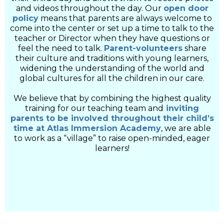
and videos throughout the day. Our
open door
policy
means that parents are always welcome to
come into the center or set up a time to talk to the
teacher or Director when they have questions or
feel the need to talk.
Parent-volunteers
share
their culture and traditions with young learners,
widening the understanding of the world and
global cultures for all the children in our care.
We believe that by combining the highest quality
training for our teaching team and
inviting
parents to be involved throughout their child’s
time at Atlas Immersion Academy
, we are able
to work as a “village” to raise open-minded, eager
learners!