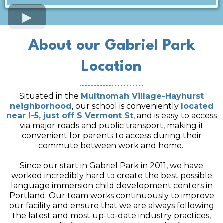
About our Gabriel Park
Location
Situated in the
Multnomah Village-Hayhurst
neighborhood
, our school is conveniently
located
near I-5, just off S Vermont St
, and is easy to access
via major roads and public transport, making it
convenient for parents to access during their
commute between work and home.
Since our start in Gabriel Park in 2011, we have
worked incredibly hard to create the best possible
language immersion child development centers in
Portland. Our team works continuously to improve
our facility and ensure that we are always following
the latest and most up-to-date industry practices,