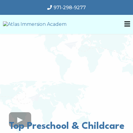
971-298-9277
Top Preschool & Childcare