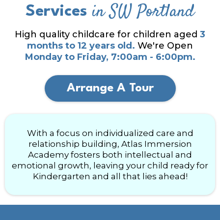
in SW Portland
Services
High quality childcare for children aged
3
months to 12 years old.
We're Open
Monday to Friday, 7:00am - 6:00pm.
Arrange A Tour
With a focus on individualized care and
relationship building, Atlas Immersion
Academy fosters both intellectual and
emotional growth, leaving your child ready for
Kindergarten and all that lies ahead!