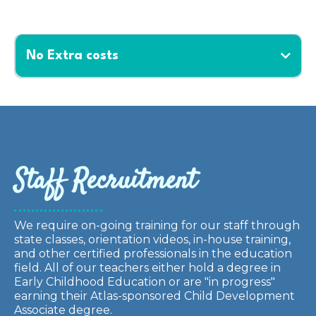
No Extra costs
Staff Recruitment
We require on-going training for our staff through
state classes, orientation videos, in-house training,
and other certified professionals in the education
field. All of our teachers either hold a degree in
Early Childhood Education or are "in progress"
earning their Atlas-sponsored Child Development
Associate degree.