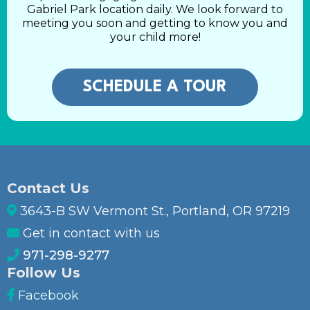
Gabriel Park location daily. We look forward to
meeting you soon and getting to know you and
your child more!
SCHEDULE A TOUR
Contact Us
3643-B SW Vermont St., Portland, OR 97219
Get in contact with us
971-298-9277
Follow Us
Facebook