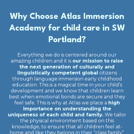
Why Choose Atlas Immersion
Academy for child care in SW
Portland?
Everything we do is centered around our
amazing children and it is
our mission to raise
the next generation of culturally and
linguistically competent global
citizens
through language immersion early childhood
education. This is a magical time in your child’s
development and we know that children learn
best when emotional bonds are secure and they
feel safe. This is why at Atlas we place a
high
importance on understanding the
uniqueness of each child and family.
We tailor
the physical environment based on this
knowledge, to ensure that all children feel at-
home and like they belong in their “class family”.