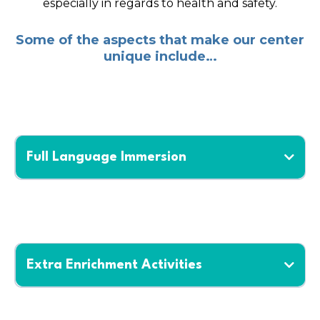
especially in regards to health and safety.
Some of the aspects that make our center
unique include…
Full Language Immersion
Extra Enrichment Activities