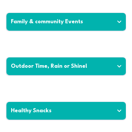
Family & community Events
Outdoor Time, Rain or Shine!
Healthy Snacks