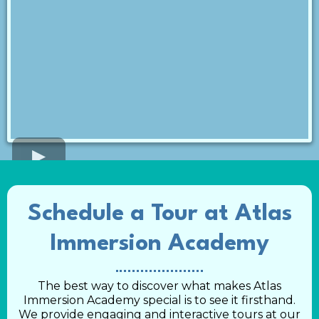
Schedule a Tour at Atlas
Immersion Academy
The best way to discover what makes Atlas
Immersion Academy special is to see it firsthand.
We provide engaging and interactive tours at our