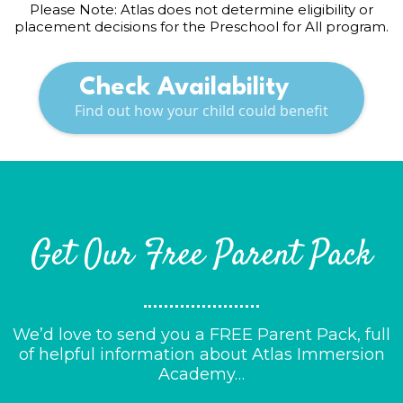
Please Note: Atlas does not determine eligibility or
placement decisions for the Preschool for All program.
Check Availability
Find out how your child could benefit
Get Our Free Parent Pack
We’d love to send you a FREE Parent Pack, full
of helpful information about Atlas Immersion
Academy…