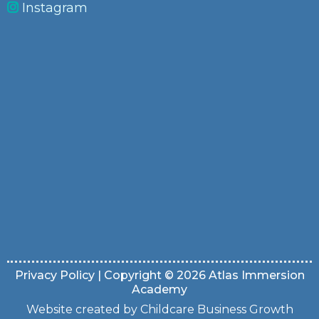
Instagram
Privacy Policy
| Copyright © 2026 Atlas Immersion
Academy
Website created by Childcare Business Growth