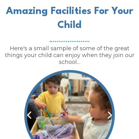
Amazing Facilities For Your
Child
Here's a small sample of some of the great
things your child can enjoy when they join our
school…