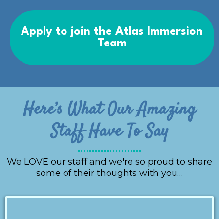
Apply to join the Atlas Immersion
Team
Here’s What Our Amazing
Staff Have To Say
We LOVE our staff and we're so proud to share
some of their thoughts with you…