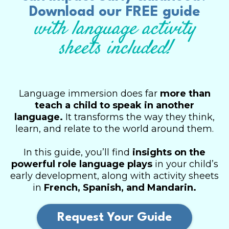
Download our FREE guide
with language activity
sheets included!
Language immersion does far
more than
teach a child to speak in another
language.
It transforms the way they think,
learn, and relate to the world around them.
In this guide, you’ll find
insights on the
powerful role language plays
in your child’s
early development, along with activity sheets
in
French, Spanish, and Mandarin.
Request Your Guide